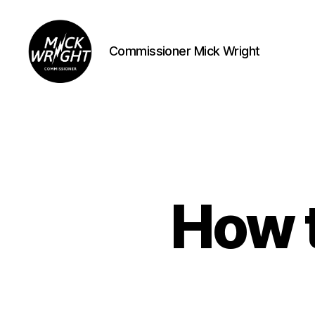
Commissioner Mick Wright
Commissioner
Mick
Wright
How t