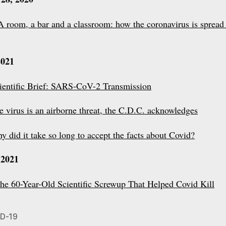
A room, a bar and a classroom: how the coronavirus is spread
2021
ientific Brief: SARS-CoV-2 Transmission
e virus is an airborne threat, the C.D.C. acknowledges
y did it take so long to accept the facts about Covid?
 2021
he 60-Year-Old Scientific Screwup That Helped Covid Kill
D-19