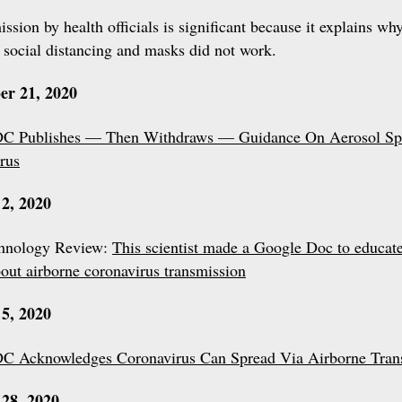
ssion by health officials is significant because it explains wh
 social distancing and masks did not work.
er 21, 2020
C Publishes — Then Withdraws — Guidance On Aerosol Sp
rus
2, 2020
hnology Review:
This scientist made a Google Doc to educate
bout airborne coronavirus transmission
5, 2020
C Acknowledges Coronavirus Can Spread Via Airborne Tran
28, 2020