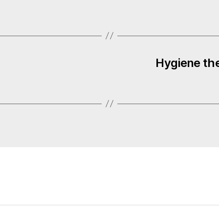
Hygiene the