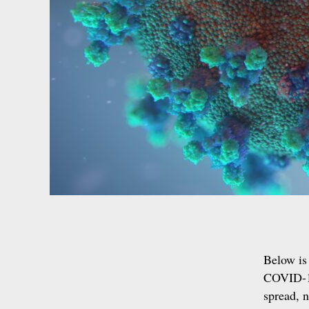
Below is 
COVID-19
spread, n