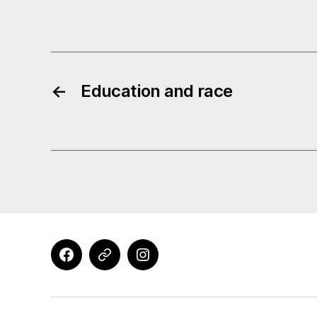
←
Education and race
Facebook
X
Instagram