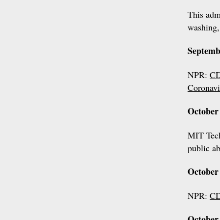
This admi
washing,
Septemb
NPR:
CD
Coronavi
October 
MIT Tec
public a
October 
NPR:
CD
October 