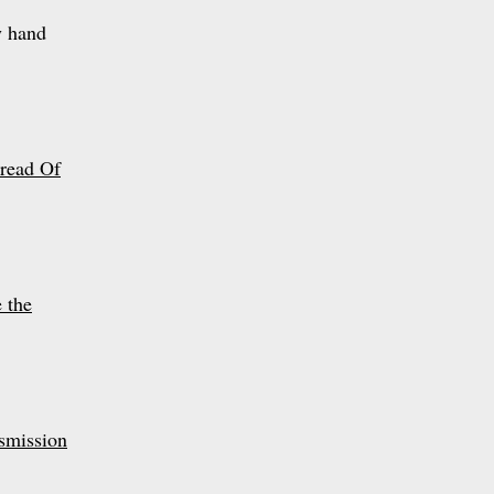
y hand
read Of
 the
smission