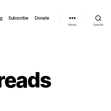
og
Subscribe
Donate
Menu
Search
preads