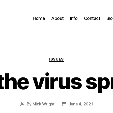
Home
About
Info
Contact
Bl
Categories
ISSUES
he virus s
By
Mick Wright
June 4, 2021
Post
Post
author
date