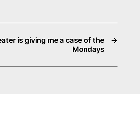
ater is giving me a case of the
→
Mondays