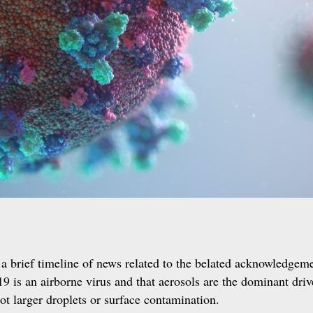
a brief timeline of news related to the belated acknowledgeme
 is an airborne virus and that aerosols are the dominant driv
ot larger droplets or surface contamination.