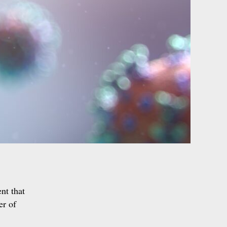
nt that
er of