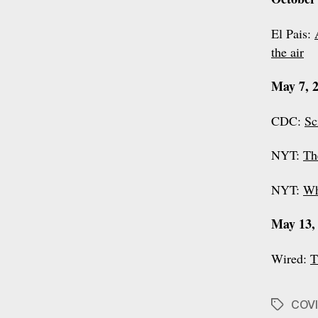
El Pais:
the air
May 7, 
CDC:
Sc
NYT:
Th
NYT:
Wh
May 13,
Wired:
T
COVI
Tags