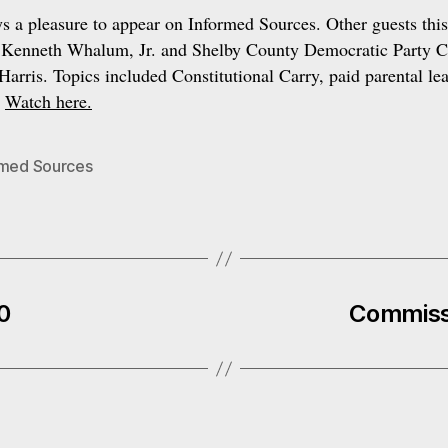
ys a pleasure to appear on Informed Sources. Other guests thi
 Kenneth Whalum, Jr. and Shelby County Democratic Party 
arris. Topics included Constitutional Carry, paid parental le
.
Watch here.
rmed Sources
0
Commiss