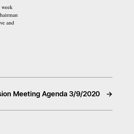
s week
Chairman
ave and
ion Meeting Agenda 3/9/2020
→