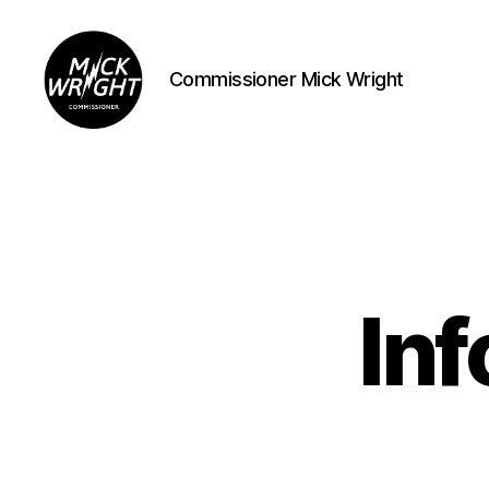
Commissioner Mick Wright
Commissioner
Mick
Wright
In