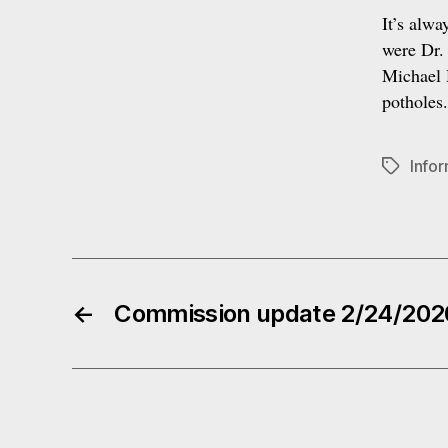
It’s alwa
were Dr.
Michael H
potholes
Info
Tags
←
Commission update 2/24/202