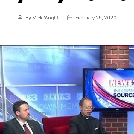
By
Mick Wright
February 29, 2020
Post
Post
author
date