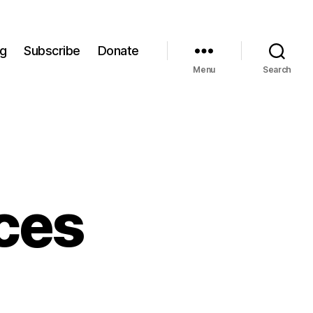
og
Subscribe
Donate
Menu
Search
ces