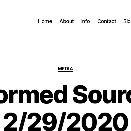
Home
About
Info
Contact
Bl
Categories
MEDIA
formed Sour
2/29/2020